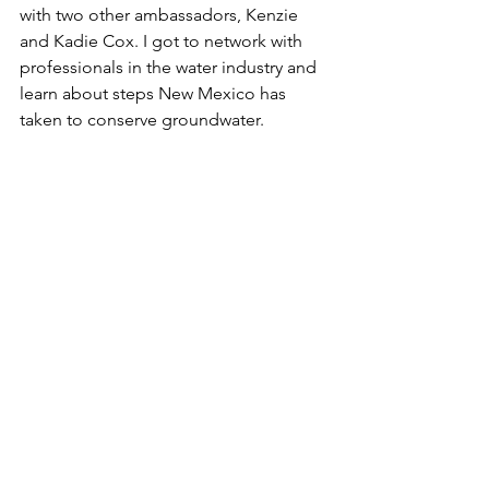
with two other ambassadors, Kenzie 
and Kadie Cox. I got to network with 
professionals in the water industry and 
learn about steps New Mexico has 
taken to conserve groundwater.