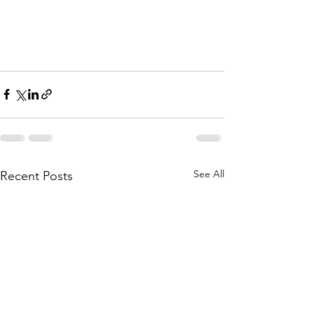
See All
Recent Posts