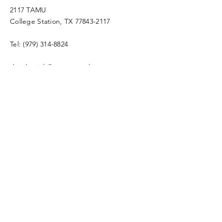
2117 TAMU
College Station, TX
77843-2117
Tel:
(979) 314-8824
david.smith@ag.tamu.edu
4-H2O Program Coordinator
Enter Your Name
Enter Your Email
Enter Your Subject