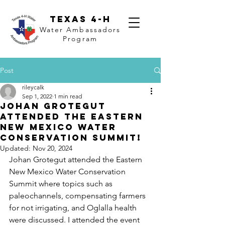
Texas 4-H
Water Ambassadors
Program
Post
rileycalk
Sep 1, 2022
1 min read
Johan Grotegut
attended the Eastern
New Mexico Water
Conservation Summit!
Updated:
Nov 20, 2024
Johan Grotegut attended the Eastern 
New Mexico Water Conservation 
Summit where topics such as 
paleochannels, compensating farmers 
for not irrigating, and Oglalla health 
were discussed. I attended the event 