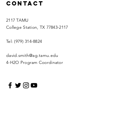
Contact
2117 TAMU
College Station, TX
77843-2117
Tel:
(979) 314-8824
david.smith@ag.tamu.edu
4-H2O Program Coordinator
Enter Your Name
Enter Your Email