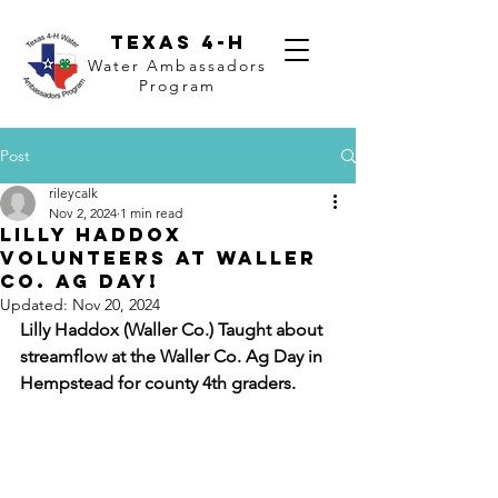
Texas 4-H
Water Ambassadors
Program
Post
rileycalk
Nov 2, 2024
1 min read
Lilly Haddox
Volunteers at Waller
Co. Ag Day!
Updated:
Nov 20, 2024
Lilly Haddox (Waller Co.) Taught about 
streamflow at the Waller Co. Ag Day in 
Hempstead for county 4th graders.