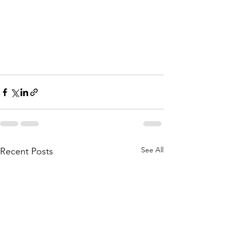
See All
Recent Posts