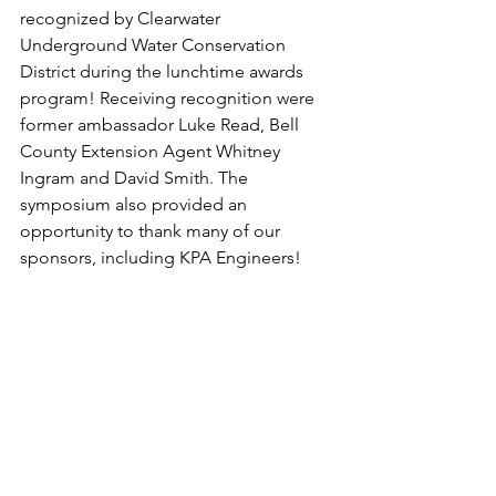
recognized by Clearwater 
Underground Water Conservation 
District during the lunchtime awards 
program! Receiving recognition were 
former ambassador Luke Read, Bell 
County Extension Agent Whitney 
Ingram and David Smith. The 
symposium also provided an 
opportunity to thank many of our 
sponsors, including KPA Engineers!