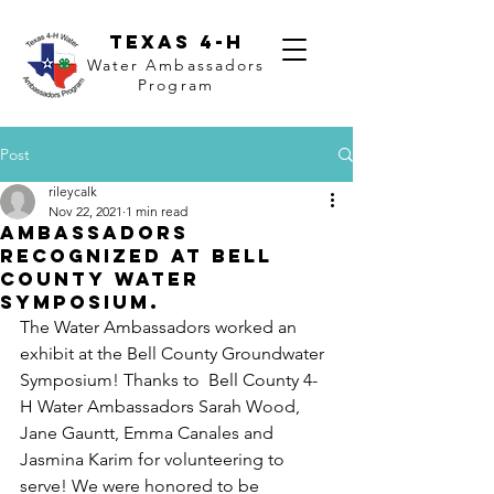
Texas 4-H
Water Ambassadors
Program
Post
rileycalk
Nov 22, 2021
1 min read
Ambassadors
Recognized at Bell
County Water
Symposium.
The Water Ambassadors worked an 
exhibit at the Bell County Groundwater 
Symposium! Thanks to  Bell County 4-
H Water Ambassadors Sarah Wood, 
Jane Gauntt, Emma Canales and 
Jasmina Karim for volunteering to 
serve! We were honored to be 