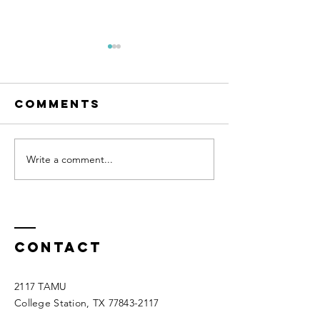
Comments
Write a comment...
Olivia Floyd
Casen
at 4-H Barn
Dorsett
Buddies
attende
Creedmo
October
Contact
2117 TAMU
College Station, TX
77843-2117