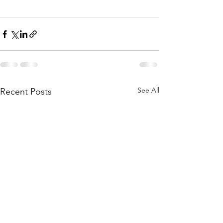
See All
Recent Posts