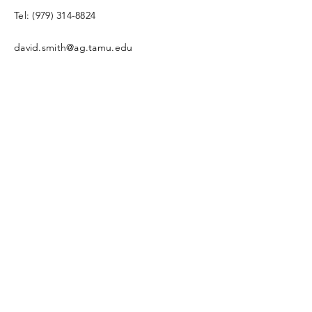
Tel:
(979) 314-8824
david.smith@ag.tamu.edu
4-H2O Program Coordinator
Enter Your Name
Enter Your Email
Enter Your Subject