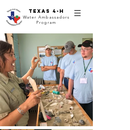
Texas 4-H
Water Ambassadors
Program